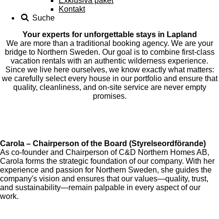
Exklusiva paket
Kontakt
Suche
Your experts for unforgettable stays in Lapland
We are more than a traditional booking agency. We are your
bridge to Northern Sweden. Our goal is to combine first-class
vacation rentals with an authentic wilderness experience.
Since we live here ourselves, we know exactly what matters:
we carefully select every house in our portfolio and ensure that
quality, cleanliness, and on-site service are never empty
promises.
Carola – Chairperson of the Board (Styrelseordförande)
As co-founder and Chairperson of C&D Northern Homes AB,
Carola forms the strategic foundation of our company. With her
experience and passion for Northern Sweden, she guides the
company's vision and ensures that our values—quality, trust,
and sustainability—remain palpable in every aspect of our
work.