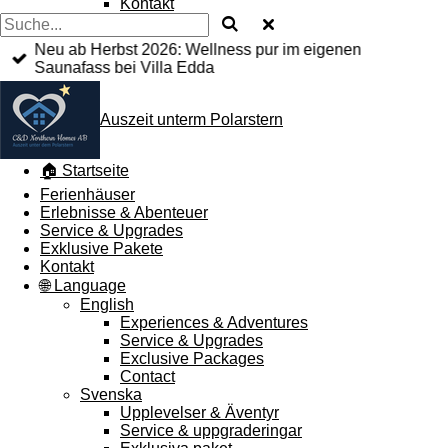
Kontakt
Neu ab Herbst 2026: Wellness pur im eigenen
Saunafass bei Villa Edda
Auszeit unterm Polarstern
🏠 Startseite
Ferienhäuser
Erlebnisse & Abenteuer
Service & Upgrades
Exklusive Pakete
Kontakt
🌐 Language
English
Experiences & Adventures
Service & Upgrades
Exclusive Packages
Contact
Svenska
Upplevelser & Äventyr
Service & uppgraderingar