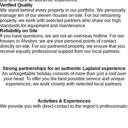
Verified Quality
We stand behind every property in our portfolio. We personally
manage ten of our eleven houses on-site. For our remaining
property, we work with selected partners who share our high
standards for equipment and maintenance.
Reliability on Site
If you have questions, we are not an overseas hotline. For our
houses in Älvsbyn, we are your personal points of contact
directly on-site. For our partnered property, we ensure that you
receive equally professional support from our local partners.
Strong partnerships for an authentic Lapland experience
An unforgettable holiday consists of more than just a roof over
your head. To offer you the best possible service and unique
experiences, we work closely with selected local partners.
Activities & Experiences
We provide you with direct contact to the region's professionals: