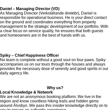
Daniel – Managing Director (VD)
As Managing Director (Verkställande direktör), Daniel is
responsible for operational business. He is your direct contact
on the ground and coordinates everything from property
management to the strategic development of our portfolio. With
a clear focus on service quality, he ensures that both guests
and homeowners are in the best of hands with us.
Spiky – Chief Happiness Officer
No team is complete without a good soul on four paws. Spiky
accompanies us on our tours through the houses and always
provides the necessary dose of serenity and good spirits in our
daily agency life.
Why us?
Local Knowledge & Network
We are not an anonymous booking platform. We live in the
region and know countless hiking trails and hidden gems
around Älvsbyn. We pass this insider knowledge directly on to
you to ensure an authentic experience.