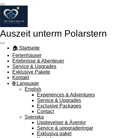
Zum
Hauptinhalt
springen
Auszeit unterm Polarstern
🏠 Startseite
Ferienhäuser
Erlebnisse & Abenteuer
Service & Upgrades
Exklusive Pakete
Kontakt
🌐 Language
English
Experiences & Adventures
Service & Upgrades
Exclusive Packages
Contact
Svenska
Upplevelser & Äventyr
Service & uppgraderingar
Exklusiva paket