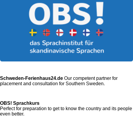
Schweden-Ferienhaus24.de
Our competent partner for
placement and consultation for Southern Sweden.
OBS! Sprachkurs
Perfect for preparation to get to know the country and its people
even better.