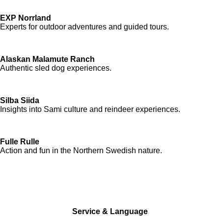
EXP Norrland
Experts for outdoor adventures and guided tours.
Alaskan Malamute Ranch
Authentic sled dog experiences.
Silba Siida
Insights into Sami culture and reindeer experiences.
Fulle Rulle
Action and fun in the Northern Swedish nature.
Service & Language