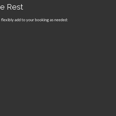
he Rest
 flexibly add to your booking as needed: