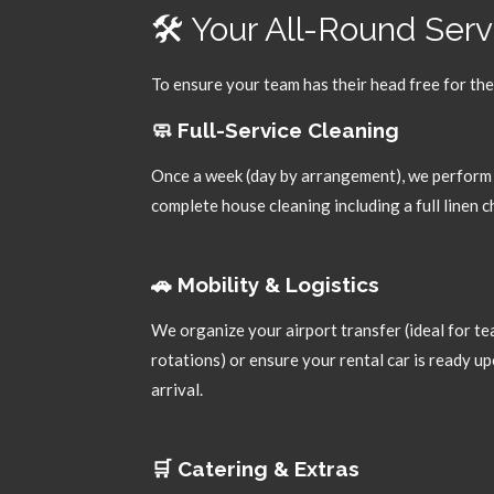
🛠️ Your All-Round Ser
To ensure your team has their head free for the
🧼 Full-Service Cleaning
Once a week (day by arrangement),
we perform
complete house cleaning including a full linen 
🚗 Mobility & Logistics
We organize your airport transfer (ideal for t
rotations) or ensure your rental car is ready u
arrival.
🛒 Catering & Extras