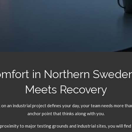
omfort in Northern Swede
Meets Recovery
on an industrial project defines your day,
your team needs more than 
anchor point that thinks along with you.
 proximity to major testing grounds and industrial sites,
you will find