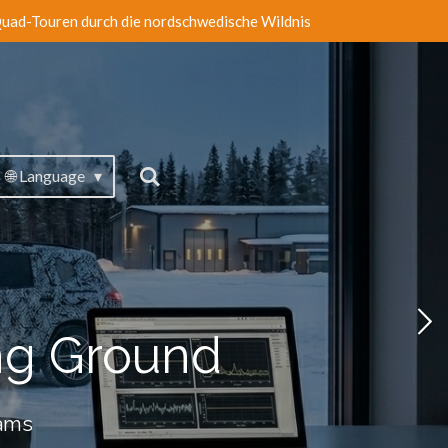
uad-Touren durch die nordschwedische Wildnis
🌐 Language
ng Ground
eams