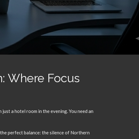
n: Where Focus
just a hotel room in the evening.
You need an
 the perfect balance:
the silence of Northern