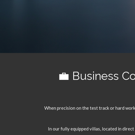
💼 Business C
When precision on the test track or hard work 
In our fully equipped villas,
located in direct