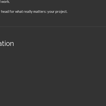
d work.
 head for what really matters:
your project.
ation