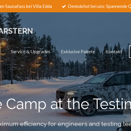
en Saunafass bei Villa Edda
Demnächst bei uns: Spannende Q
LARSTERN
r
Service & Upgrades
Exklusive Pakete
Kontakt
e Camp at the Testi
imum efficiency for engineers and testing t