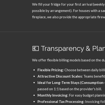
We fill your fridge for your first arrival (weekly 
possible by arrangement).
For houses with a sa
fireplace,
we also provide the appropriate fire
💶 Transparency & Plann
We offer flexible billing models based on the du
Flexible Pricing:
Choose between daily billi
Attractive Discount Scales:
Teams benefit 
Ideal for Long-Term Stays (Consumption-b
passed on 1:
1 based on the provider's bill.
Monthly Invoicing:
For easy budget plannin
Professional Tax Processing:
Invoicing fo