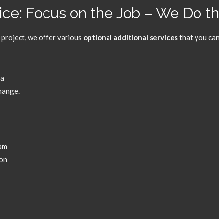
vice: Focus on the Job – We Do t
 project,
we offer various
optional additional services
that you can
 a
change.
eam
pon