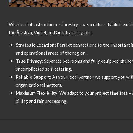
Whether infrastructure or forestry – we are the reliable base f
the Älvsbyn,
Vidsel,
and Granträsk region:
Strategic Location:
Perfect connections to the important in
and operational areas of the region.
True Privacy:
Separate bedrooms and fully equipped kitchen
uncomplicated self-catering.
Reliable Support:
As your local partner,
we support you with
organizational matters.
Maximum Flexibility:
We adapt to your project timelines – w
billing and fair processing.