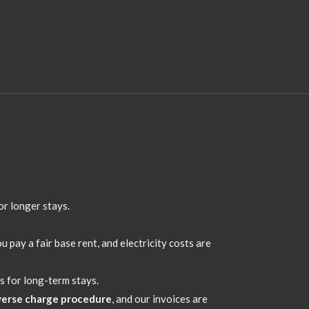
or longer stays.
u pay a fair base rent,
and electricity costs are
s for long-term stays.
verse charge procedure
,
and our invoices are