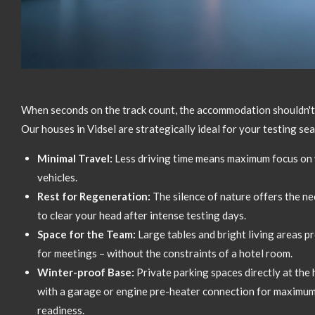
When seconds on the track count,
the accommodation shouldn't 
Our houses in Vidsel are strategically ideal for your testing se
Minimal Travel:
Less driving time means maximum focus on 
vehicles.
Rest for Regeneration:
The silence of nature offers the n
to clear your head after intense testing days.
Space for the Team:
Large tables and bright living areas p
for meetings – without the constraints of a hotel room.
Winter-proof Base:
Private parking spaces directly at the 
with a garage or engine pre-heater connection for maximum
readiness.