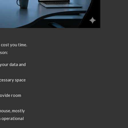
cost you time.
ason:
your data and
ecessary space
rovide room
house,
mostly
 operational