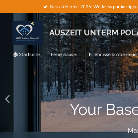
Neu ab Herbst 2026: Wellness pur im eigen
Zum
Hauptinhalt
springen
AUSZEIT UNTERM PO
🏠 Startseite
Ferienhäuser
Erlebnisse & Abenteue
Your Bas
Max