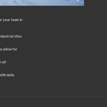
or your team in
dustrial sites
s allow for
 all
ith daily