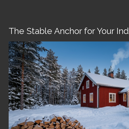
The Stable Anchor for Your Indu