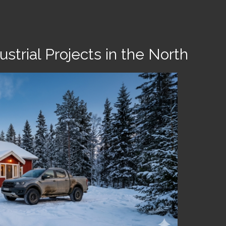
strial Projects in the North