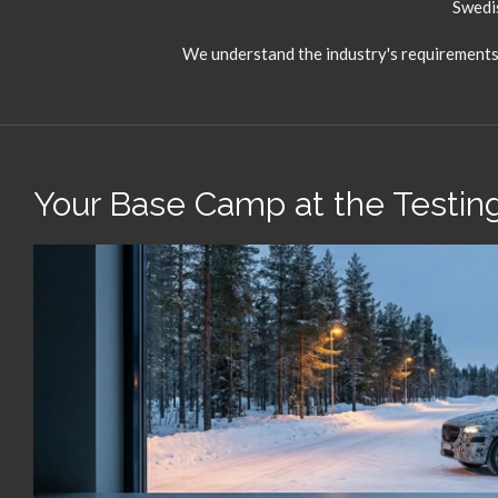
Swedis
We understand the industry's requirements –
Your Base Camp at the Testing