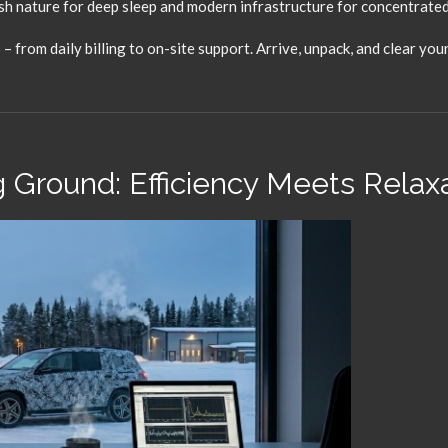
h nature for deep sleep and modern infrastructure for concentrate
 from daily billing to on-site support.
Arrive,
unpack,
and clear your
 Ground: Efficiency Meets Relax