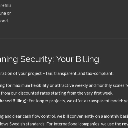
refills
una or
wood.
ing Security: Your Billing
ration of your project – fair,
transparent,
and tax-compliant.
ng for maximum flexibility or attractive weekly and monthly scales f
from our discounted rates starting from the very first week.
ased Billing):
For longer projects,
we offer a transparent model:
yo
g and clear cash flow control,
we bill conveniently on a monthly basi
llows Swedish standards.
For international companies,
we use the
re