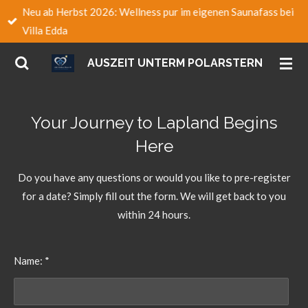
Neu ab Herbst 2026: Wellness pur im eigenen Saunafass bei
Zum
Villa Edda
Hauptinhalt
springen
AUSZEIT UNTERM POLARSTERN
Your Journey to Lapland Begins
Here
Do you have any questions or would you like to pre-register
for a date? Simply fill out the form. We will get back to you
within 24 hours.
Name: *