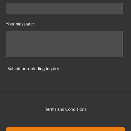
Your message:
Submit non-binding inquiry
Terms and Conditions