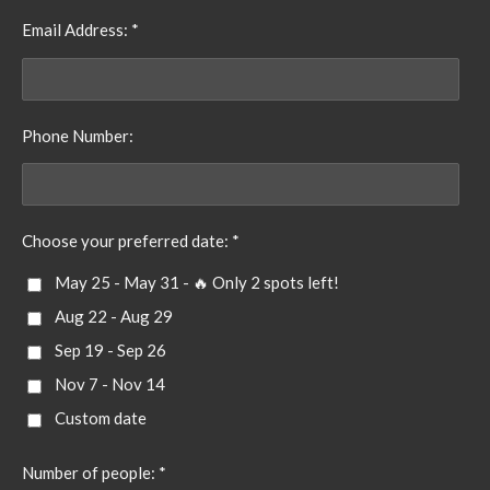
Email Address: *
Phone Number:
Choose your preferred date: *
May 25 - May 31 - 🔥 Only 2 spots left!
Aug 22 - Aug 29
Sep 19 - Sep 26
Nov 7 - Nov 14
Custom date
Number of people: *